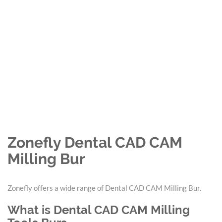
Zonefly Dental CAD CAM
Milling Bur
Zonefly offers a wide range of Dental CAD CAM Milling Bur.
What is Dental CAD CAM Milling