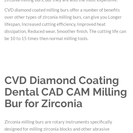
CVD diamond coated milling burs offer a number of benefits
over other types of zirconia milling burs, can give you Longer
lifespan, Increased cutting efficiency, Improved heat
dissipation, Reduced wear, Smoother finish. The cutting life can
be 10 to 15 times then normal milling tools.
CVD Diamond Coating
Dental CAD CAM Milling
Bur for Zirconia
Zirconia milling burs are rotary instruments specifically
designed for milling zirconia blocks and other abrasive