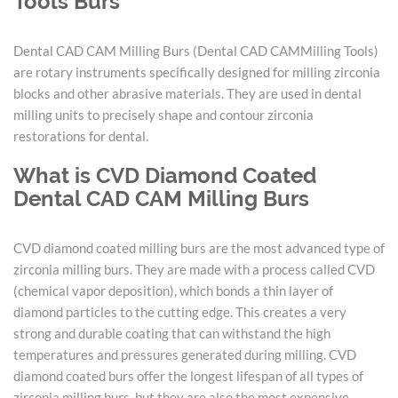
Tools Burs
Dental CAD CAM Milling Burs (Dental CAD CAMMilling Tools)
are rotary instruments specifically designed for milling zirconia
blocks and other abrasive materials. They are used in dental
milling units to precisely shape and contour zirconia
restorations for dental.
What is CVD Diamond Coated
Dental CAD CAM Milling Burs
CVD diamond coated milling burs are the most advanced type of
zirconia milling burs. They are made with a process called CVD
(chemical vapor deposition), which bonds a thin layer of
diamond particles to the cutting edge. This creates a very
strong and durable coating that can withstand the high
temperatures and pressures generated during milling. CVD
diamond coated burs offer the longest lifespan of all types of
zirconia milling burs, but they are also the most expensive.