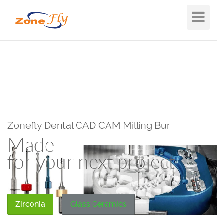
Toggle
Navigat
Zonefly Dental CAD CAM Milling Bur
Made
for your next project
Zirconia
Glass Ceramics