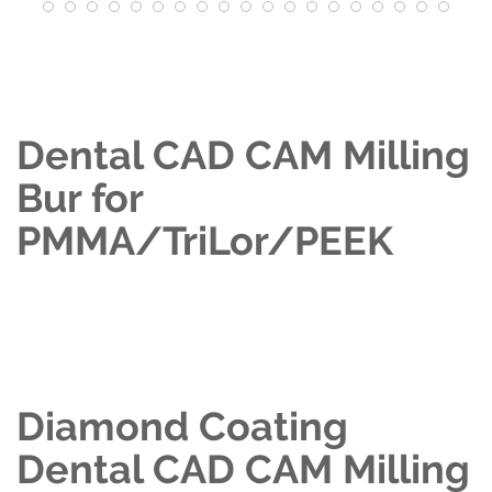
Dental CAD CAM Milling
Bur for
PMMA/TriLor/PEEK
Diamond Coating
Dental CAD CAM Milling