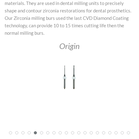
materials. They are used in dental milling units to precisely
shape and contour zirconia restorations for dental prosthetics.
Our Zirconia milling burs used the last CVD Diamond Coating
technology, can provide 10 to 15 times cutting life then the
normal milling burs.
Origin